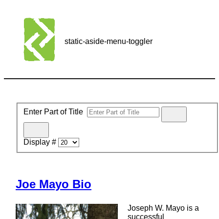
static-aside-menu-toggler
Enter Part of Title
Display #
Joe Mayo Bio
Joseph W. Mayo is a
successful