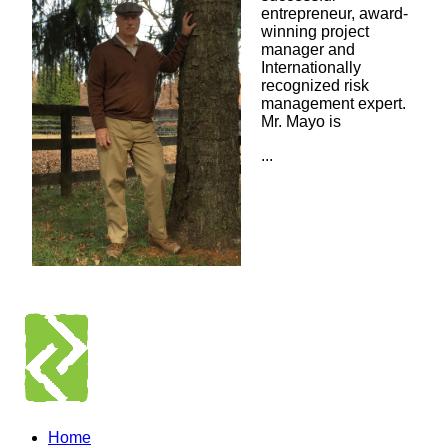
entrepreneur, award-
winning project
manager and
Internationally
recognized risk
management expert.
Mr. Mayo is
...
Home