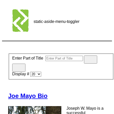
static-aside-menu-toggler
Enter Part of Title
Display #
Joe Mayo Bio
Joseph W. Mayo is a
successful