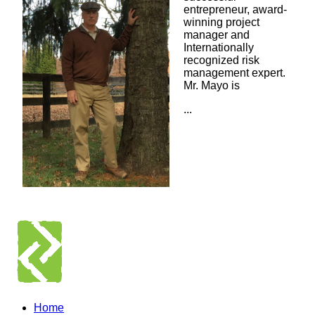
entrepreneur, award-
winning project
manager and
Internationally
recognized risk
management expert.
Mr. Mayo is
...
Home